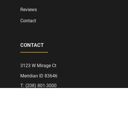
Reviews
Contact
CONTACT
3123 W Mirage Ct
Meridian ID 83646
T: (208) 801-3000
AJLElectric@Protonmail.com