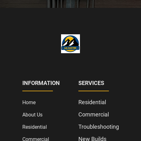
INFORMATION
SERVICES
Residential
Home
Commercial
About Us
Troubleshooting
Residential
New Builds
Commercial