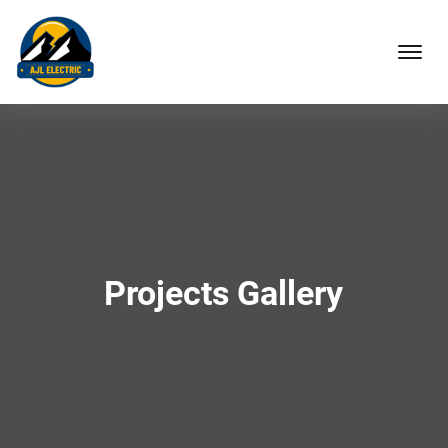
Projects Gallery