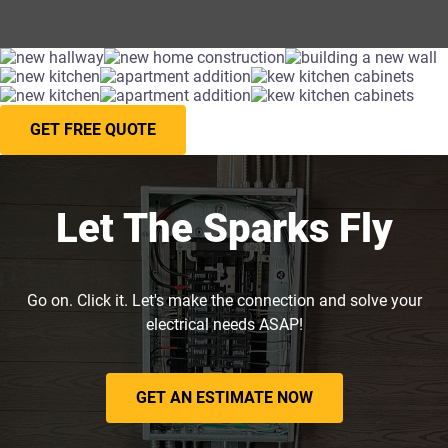
GET FREE QUOTE
Let The Sparks Fly
Go on. Click it. Let's make the connection and solve your
electrical needs ASAP!
GET AN ESTIMATE NOW